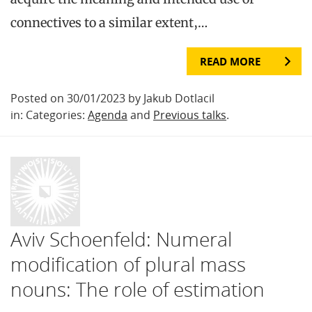
connectives to a similar extent,…
READ MORE
Posted on 30/01/2023 by Jakub Dotlacil
in: Categories:
Agenda
and
Previous talks
.
Aviv Schoenfeld: Numeral
modification of plural mass
nouns: The role of estimation