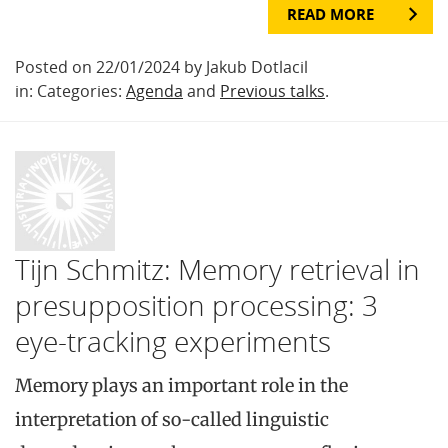
READ MORE
Posted on 22/01/2024 by Jakub Dotlacil
in: Categories:
Agenda
and
Previous talks
.
Tijn Schmitz: Memory retrieval in
presupposition processing: 3
eye-tracking experiments
Memory plays an important role in the
interpretation of so-called linguistic