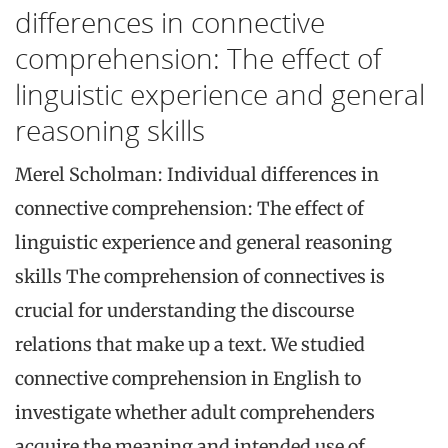
differences in connective
comprehension: The effect of
linguistic experience and general
reasoning skills
Merel Scholman: Individual differences in
connective comprehension: The effect of
linguistic experience and general reasoning
skills The comprehension of connectives is
crucial for understanding the discourse
relations that make up a text. We studied
connective comprehension in English to
investigate whether adult comprehenders
acquire the meaning and intended use of