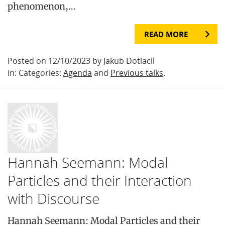
phenomenon,…
READ MORE
Posted on 12/10/2023 by Jakub Dotlacil
in: Categories:
Agenda
and
Previous talks
.
Hannah Seemann: Modal
Particles and their Interaction
with Discourse
Hannah Seemann: Modal Particles and their