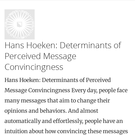
Hans Hoeken: Determinants of
Perceived Message
Convincingness
Hans Hoeken: Determinants of Perceived
Message Convincingness Every day, people face
many messages that aim to change their
opinions and behaviors. And almost
automatically and effortlessly, people have an
intuition about how convincing these messages