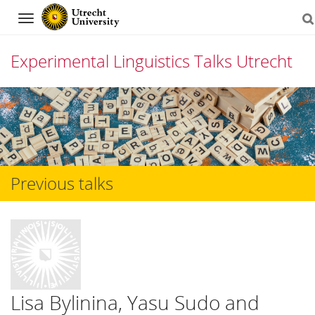
Navigation
Experimental Linguistics Talks Utrecht
Skip
to
content
Previous talks
Lisa Bylinina, Yasu Sudo and