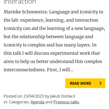
interaction
Marieke Schouwstra: Language and iconicity in
the lab: experience, learning, and interaction
Iconicity can aid the learning of a new language,
but the relationship between language and
iconicity is complex and has many layers. In
this talk I will discuss experimental work that
aims to help us better understand this complex
interconnectedness. First, I will…
READ MORE
Posted on 23/04/2023 by Jakub Dotlacil
in: Categories:
Agenda
and
Previous talks
.