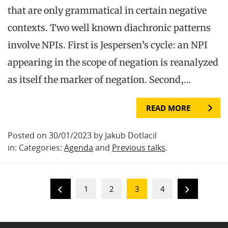
that are only grammatical in certain negative
contexts. Two well known diachronic patterns
involve NPIs. First is Jespersen’s cycle: an NPI
appearing in the scope of negation is reanalyzed
as itself the marker of negation. Second,…
READ MORE
Posted on 30/01/2023 by Jakub Dotlacil
in: Categories:
Agenda
and
Previous talks
.
1
2
3
4