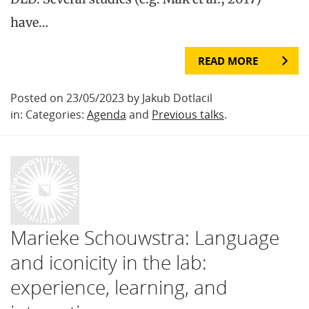
have…
READ MORE
Posted on 23/05/2023 by Jakub Dotlacil
in: Categories:
Agenda
and
Previous talks
.
Marieke Schouwstra: Language
and iconicity in the lab:
experience, learning, and