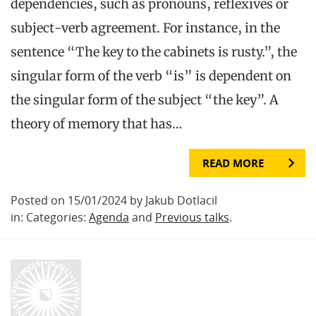
dependencies, such as pronouns, reflexives or
subject-verb agreement. For instance, in the
sentence “The key to the cabinets is rusty.”, the
singular form of the verb “is” is dependent on
the singular form of the subject “the key”. A
theory of memory that has…
READ MORE
Posted on 15/01/2024 by Jakub Dotlacil
in: Categories:
Agenda
and
Previous talks
.