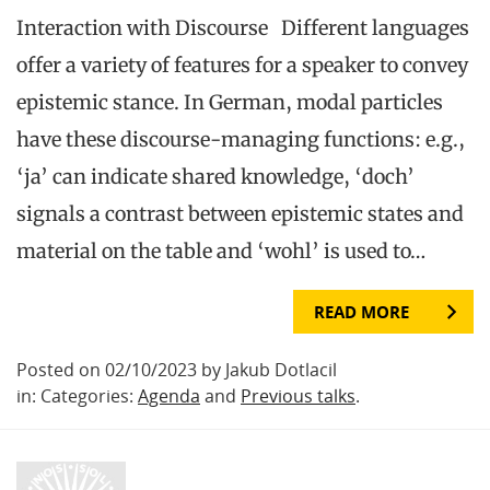
Interaction with Discourse Different languages
offer a variety of features for a speaker to convey
epistemic stance. In German, modal particles
have these discourse-managing functions: e.g.,
‘ja’ can indicate shared knowledge, ‘doch’
signals a contrast between epistemic states and
material on the table and ‘wohl’ is used to…
READ MORE
Posted on 02/10/2023 by Jakub Dotlacil
in: Categories:
Agenda
and
Previous talks
.