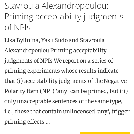
Stavroula Alexandropoulou:
Priming acceptability judgments
of NPIs
Lisa Bylinina, Yasu Sudo and Stavroula
Alexandropoulou Priming acceptability
judgments of NPIs We report on a series of
priming experiments whose results indicate
that (i) acceptability judgments of the Negative
Polarity Item (NPI) ‘any’ can be primed, but (ii)
only unacceptable sentences of the same type,
i.e., those that contain unlincensed ‘any’, trigger
priming effects….