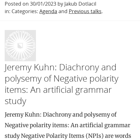
Posted on 30/01/2023 by Jakub Dotlacil
in: Categories:
Agenda
and
Previous talks
.
Jeremy Kuhn: Diachrony and
polysemy of Negative polarity
items: An artificial grammar
study
Jeremy Kuhn: Diachrony and polysemy of
Negative polarity items: An artificial grammar
study Negative Polarity Items (NPIs) are words