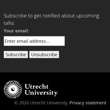
Subscribe to get notified about upcoming
talks
Your email:
© 2026 Utrecht University,
Privacy statement