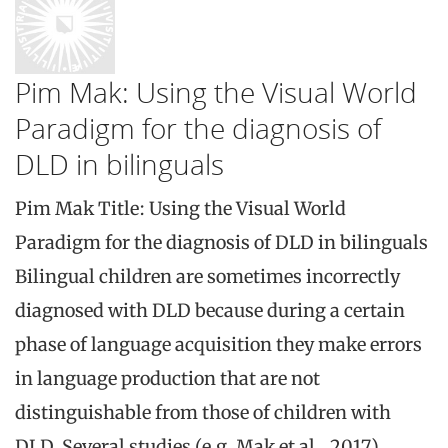
Pim Mak: Using the Visual World
Paradigm for the diagnosis of
DLD in bilinguals
Pim Mak Title: Using the Visual World
Paradigm for the diagnosis of DLD in bilinguals
Bilingual children are sometimes incorrectly
diagnosed with DLD because during a certain
phase of language acquisition they make errors
in language production that are not
distinguishable from those of children with
DLD. Several studies (e.g. Mak et al., 2017)