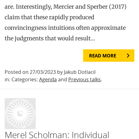
are. Interestingly, Mercier and Sperber (2017)
claim that these rapidly produced
convincingness intuitions often approximate
the judgments that would result…
READ MORE
Posted on 27/03/2023 by Jakub Dotlacil
in: Categories:
Agenda
and
Previous talks
.
Merel Scholman: Individual