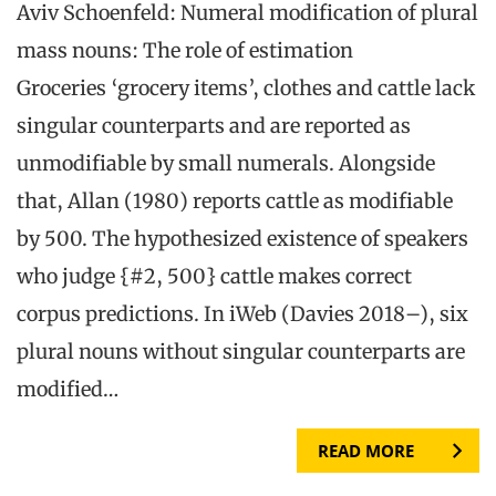
Aviv Schoenfeld: Numeral modification of plural
mass nouns: The role of estimation
Groceries ‘grocery items’, clothes and cattle lack
singular counterparts and are reported as
unmodifiable by small numerals. Alongside
that, Allan (1980) reports cattle as modifiable
by 500. The hypothesized existence of speakers
who judge {#2, 500} cattle makes correct
corpus predictions. In iWeb (Davies 2018–), six
plural nouns without singular counterparts are
modified…
READ MORE