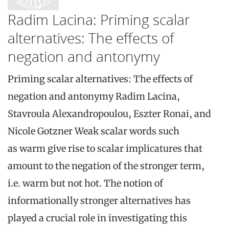
Radim Lacina: Priming scalar
alternatives: The effects of
negation and antonymy
Priming scalar alternatives: The effects of
negation and antonymy Radim Lacina,
Stavroula Alexandropoulou, Eszter Ronai, and
Nicole Gotzner Weak scalar words such
as warm give rise to scalar implicatures that
amount to the negation of the stronger term,
i.e. warm but not hot. The notion of
informationally stronger alternatives has
played a crucial role in investigating this