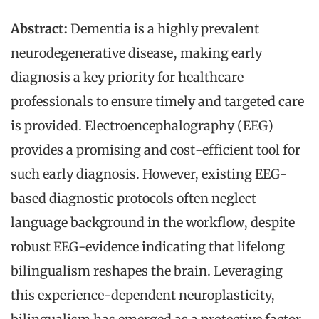
Abstract:
Dementia is a highly prevalent
neurodegenerative disease, making early
diagnosis a key priority for healthcare
professionals to ensure timely and targeted care
is provided. Electroencephalography (EEG)
provides a promising and cost-efficient tool for
such early diagnosis. However, existing EEG-
based diagnostic protocols often neglect
language background in the workflow, despite
robust EEG-evidence indicating that lifelong
bilingualism reshapes the brain. Leveraging
this experience-dependent neuroplasticity,