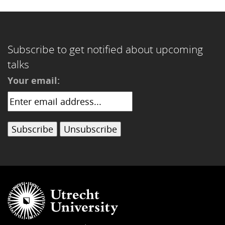
Subscribe to get notified about upcoming
talks
Your email: