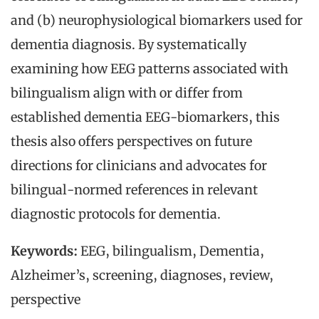
and (b) neurophysiological biomarkers used for
dementia diagnosis. By systematically
examining how EEG patterns associated with
bilingualism align with or differ from
established dementia EEG-biomarkers, this
thesis also offers perspectives on future
directions for clinicians and advocates for
bilingual-normed references in relevant
diagnostic protocols for dementia.
Keywords:
EEG, bilingualism, Dementia,
Alzheimer’s, screening, diagnoses, review,
perspective