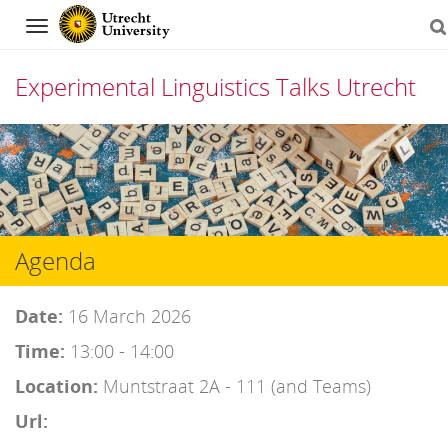
Navigation
Experimental Linguistics Talks Utrecht
Skip
to
content
Agenda
Date:
16 March 2026
Time:
13:00 - 14:00
Location:
Muntstraat 2A - 111 (and Teams)
Url: