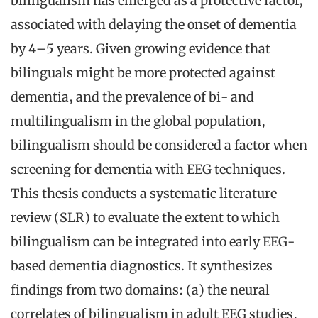
bilingualism has emerged as a protective factor,
associated with delaying the onset of dementia
by 4–5 years. Given growing evidence that
bilinguals might be more protected against
dementia, and the prevalence of bi- and
multilingualism in the global population,
bilingualism should be considered a factor when
screening for dementia with EEG techniques.
This thesis conducts a systematic literature
review (SLR) to evaluate the extent to which
bilingualism can be integrated into early EEG-
based dementia diagnostics. It synthesizes
findings from two domains: (a) the neural
correlates of bilingualism in adult EEG studies,