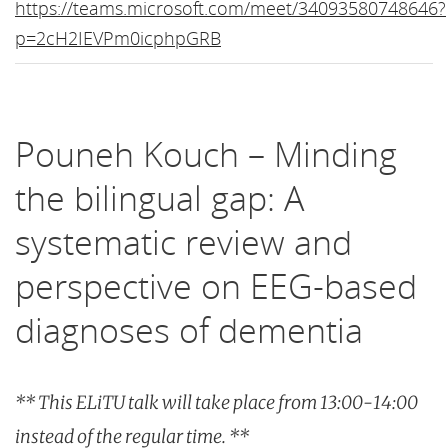
https://teams.microsoft.com/meet/34093580748646?
p=2cH2IEVPm0icphpGRB
Pouneh Kouch – Minding
the bilingual gap: A
systematic review and
perspective on EEG-based
diagnoses of dementia
** This ELiTU talk will take place from 13:00-14:00
instead of the regular time. **