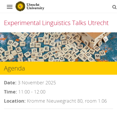
Navigation
Experimental Linguistics Talks Utrecht
Skip
to
content
Agenda
Date:
3 November 2025
Time:
11:00 - 12:00
Location:
Kromme Nieuwegracht 80, room 1.06