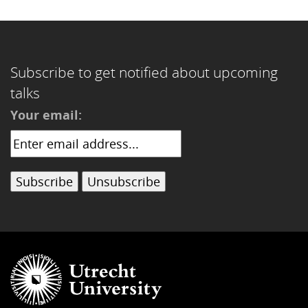
Subscribe to get notified about upcoming
talks
Your email: