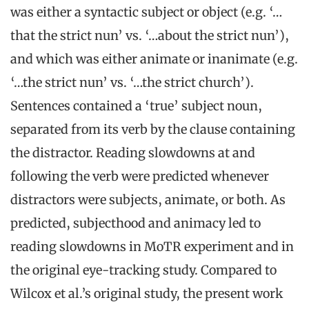
was either a syntactic subject or object (e.g. ‘…
that the strict nun’ vs. ‘…about the strict nun’),
and which was either animate or inanimate (e.g.
‘…the strict nun’ vs. ‘…the strict church’).
Sentences contained a ‘true’ subject noun,
separated from its verb by the clause containing
the distractor. Reading slowdowns at and
following the verb were predicted whenever
distractors were subjects, animate, or both. As
predicted, subjecthood and animacy led to
reading slowdowns in MoTR experiment and in
the original eye-tracking study. Compared to
Wilcox et al.’s original study, the present work