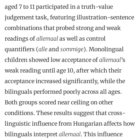
aged 7 to 11 participated in a truth-value
judgement task, featuring illustration-sentence
combinations that probed strong and weak
readings of
allemaal
as well as control
quantifiers (
alle
and
sommige
). Monolingual
children showed low acceptance of
allemaal
’s
weak reading until age 10, after which their
acceptance increased significantly, while the
bilinguals performed poorly across all ages.
Both groups scored near ceiling on other
conditions. These results suggest that cross-
linguistic influence from Hungarian affects how
bilinguals interpret
allemaal
. This influence