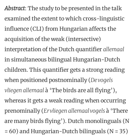
Abstract
: The study to be presented in the talk
examined the extent to which cross-linguistic
influence (CLI) from Hungarian affects the
acquisition of the weak (intersective)
interpretation of the Dutch quantifier
allemaal
in simultaneous bilingual Hungarian-Dutch
children. This quantifier gets a strong reading
when positioned postnominally (
De vogels
vliegen allemaal
à ‘The birds are all flying’),
whereas it gets a weak reading when occurring
prenominally (
Er vliegen allemaal vogels
à ‘There
are many birds flying’). Dutch monolinguals (N
= 60) and Hungarian-Dutch bilinguals (N = 35)