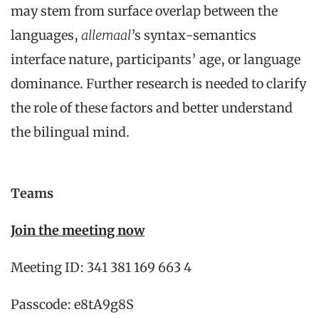
may stem from surface overlap between the
languages,
allemaal
’s syntax-semantics
interface nature, participants’ age, or language
dominance. Further research is needed to clarify
the role of these factors and better understand
the bilingual mind.
Teams
Join the meeting now
Meeting ID: 341 381 169 663 4
Passcode: e8tA9g8S