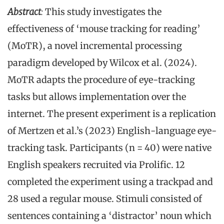
Abstract
:
This study investigates the
effectiveness of ‘mouse tracking for reading’
(MoTR), a novel incremental processing
paradigm developed by Wilcox et al. (2024).
MoTR adapts the procedure of eye-tracking
tasks but allows implementation over the
internet. The present experiment is a replication
of Mertzen et al.’s (2023) English-language eye-
tracking task. Participants (n = 40) were native
English speakers recruited via Prolific. 12
completed the experiment using a trackpad and
28 used a regular mouse. Stimuli consisted of
sentences containing a ‘distractor’ noun which