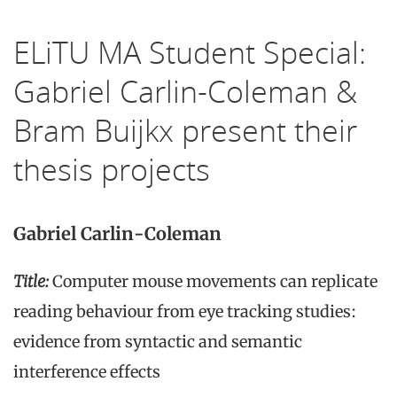
ELiTU MA Student Special:
Gabriel Carlin-Coleman &
Bram Buijkx present their
thesis projects
Gabriel Carlin-Coleman
Title
:
Computer mouse movements can replicate
reading behaviour from eye tracking studies:
evidence from syntactic and semantic
interference effects