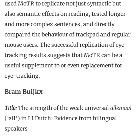
used MoTR to replicate not just syntactic but
also semantic effects on reading, tested longer
and more complex sentences, and directly
compared the behaviour of trackpad and regular
mouse users. The successful replication of eye-
tracking results suggests that MoTR can be a
useful supplement to or even replacement for
eye-tracking.
Bram Buijkx
Title:
The strength of the weak universal
allemaal
(‘all’) in L1 Dutch: Evidence from bilingual
speakers